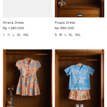
Kirana Dress
Puspa Dress
Rp 1.280.000
Rp 990.000
S
M
L
XL
XXL
S
M
L
XL
XXL