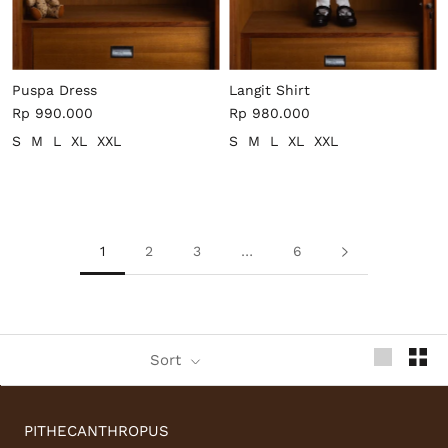
Puspa Dress
Langit Shirt
Rp 990.000
Rp 980.000
S
M
L
XL
XXL
S
M
L
XL
XXL
1
2
3
…
6
Sort
PITHECANTHROPUS