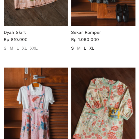
Dyah Skirt
Sekar Romper
Rp 810.000
Rp 1.090.000
S
M
L
XL
XXL
S
M
L
XL