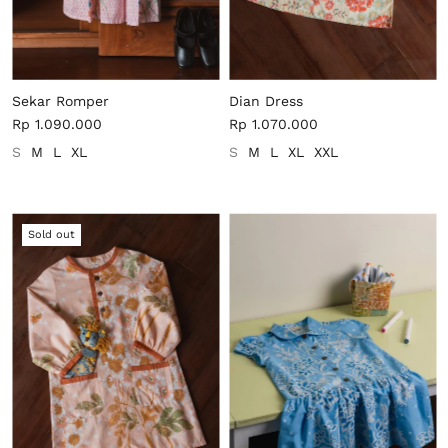
Sekar Romper
Dian Dress
Rp 1.090.000
Rp 1.070.000
S
M
L
XL
S
M
L
XL
XXL
Sold out