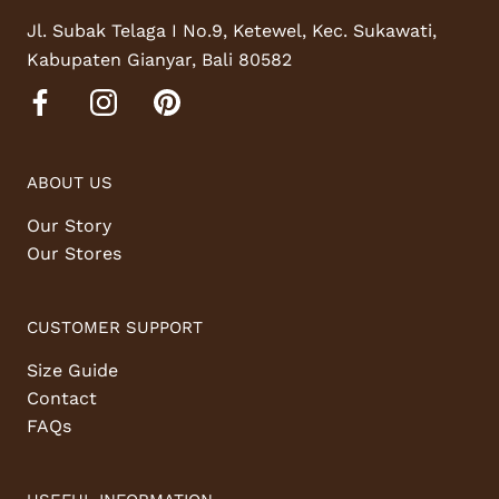
Jl. Subak Telaga I No.9, Ketewel, Kec. Sukawati,
Kabupaten Gianyar, Bali 80582
ABOUT US
Our Story
Our Stores
CUSTOMER SUPPORT
Size Guide
Contact
FAQs