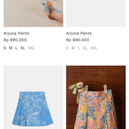
Arjuna Pants
Arjuna Pants
Rp 890.000
Rp 890.000
S
M
L
XL
XXL
S
M
L
XL
XXL