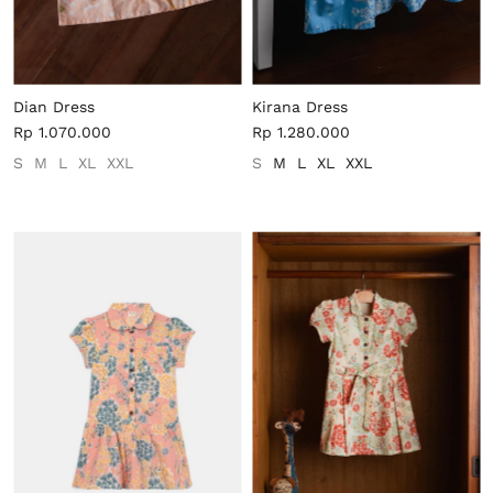
Dian Dress
Kirana Dress
Rp 1.070.000
Rp 1.280.000
S
M
L
XL
XXL
S
M
L
XL
XXL