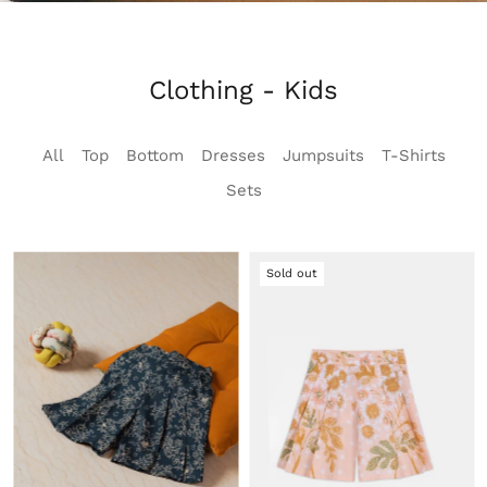
Clothing - Kids
All
Top
Bottom
Dresses
Jumpsuits
T-Shirts
Sets
Sold out