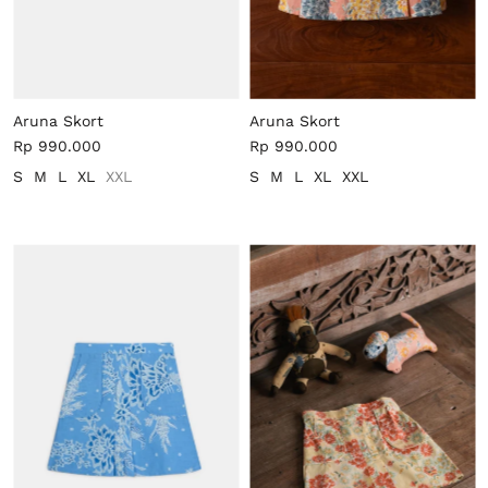
Aruna Skort
Aruna Skort
Rp 990.000
Rp 990.000
S
M
L
XL
XXL
S
M
L
XL
XXL