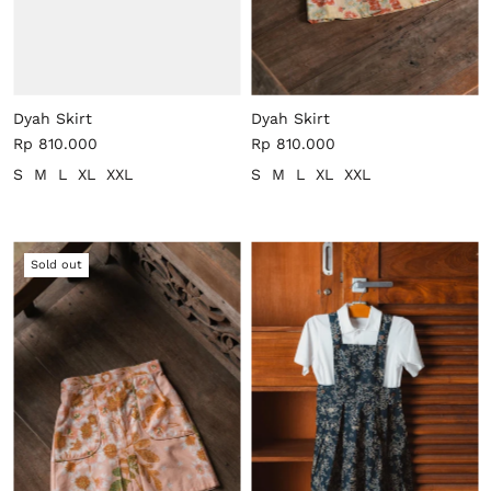
Dyah Skirt
Dyah Skirt
Rp 810.000
Rp 810.000
S
M
L
XL
XXL
S
M
L
XL
XXL
Sold out